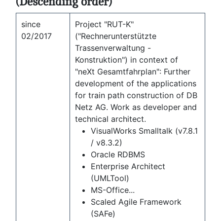
(Descending order)
since
Project "RUT-K"
02/2017
("Rechnerunterstützte
Trassenverwaltung -
Konstruktion") in context of
"neXt Gesamtfahrplan": Further
development of the applications
for train path construction of DB
Netz AG. Work as developer and
technical architect.
VisualWorks Smalltalk (v7.8.1
/ v8.3.2)
Oracle RDBMS
Enterprise Architect
(UMLTool)
MS-Office...
Scaled Agile Framework
(SAFe)