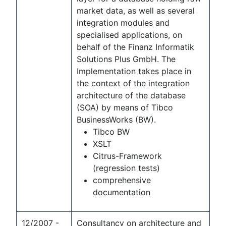
market data, as well as several
integration modules and
specialised applications, on
behalf of the Finanz Informatik
Solutions Plus GmbH. The
Implementation takes place in
the context of the integration
architecture of the database
(SOA) by means of Tibco
BusinessWorks (BW).
Tibco BW
XSLT
Citrus-Framework
(regression tests)
comprehensive
documentation
12/2007 -
Consultancy on architecture and