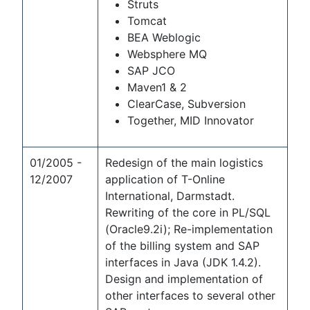
Struts
Tomcat
BEA Weblogic
Websphere MQ
SAP JCO
Maven1 & 2
ClearCase, Subversion
Together, MID Innovator
01/2005 -
Redesign of the main logistics
12/2007
application of T-Online
International, Darmstadt.
Rewriting of the core in PL/SQL
(Oracle9.2i); Re-implementation
of the billing system and SAP
interfaces in Java (JDK 1.4.2).
Design and implementation of
other interfaces to several other