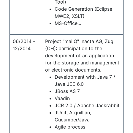
Tool)
Code Generation (Eclipse
MWE2, XSLT)
MS-Office...
06/2014 -
Project "mailQ" inacta AG, Zug
12/2014
(CH): participation to the
development of an application
for the storage and management
of electronic documents.
Development with Java 7 /
Java JEE 6.0
JBoss AS 7
Vaadin
JCR 2.0 / Apache Jackrabbit
JUnit, Arquillian,
Cucumber/Java
Agile process