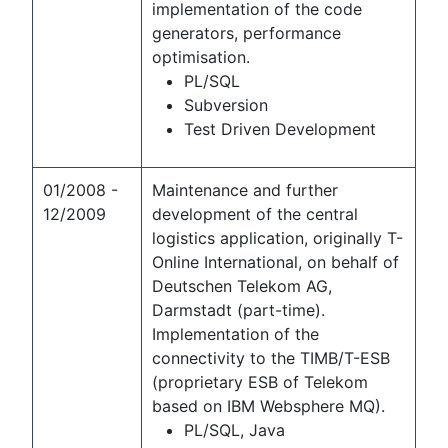
implementation of the code
generators, performance
optimisation.
PL/SQL
Subversion
Test Driven Development
01/2008 -
Maintenance and further
12/2009
development of the central
logistics application, originally T-
Online International, on behalf of
Deutschen Telekom AG,
Darmstadt (part-time).
Implementation of the
connectivity to the TIMB/T-ESB
(proprietary ESB of Telekom
based on IBM Websphere MQ).
PL/SQL, Java