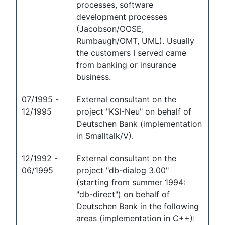
processes, software
development processes
(Jacobson/OOSE,
Rumbaugh/OMT, UML). Usually
the customers I served came
from banking or insurance
business.
07/1995 -
External consultant on the
12/1995
project "KSI-Neu" on behalf of
Deutschen Bank (implementation
in Smalltalk/V).
12/1992 -
External consultant on the
06/1995
project "db-dialog 3.00"
(starting from summer 1994:
"db-direct") on behalf of
Deutschen Bank in the following
areas (implementation in C++):