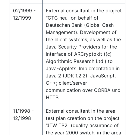
02/1999 -
External consultant in the project
12/1999
"GTC neu" on behalf of
Deutschen Bank (Global Cash
Management). Development of
the client systems, as well as the
Java Security Providers for the
interface of ARCryptokit ((c)
Algorithmic Research Ltd.) to
Java-Applets. Implementation in
Java 2 (JDK 1.2.2), JavaScript,
C++; client/server
communication over CORBA und
HTTP.
11/1998 -
External consultant in the area
12/1998
test plan creation on the project
"JTW TP2" (quality assurance of
the year 2000 switch, in the area