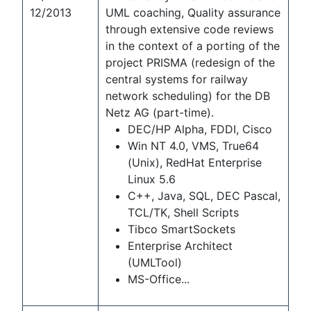
12/2013
UML coaching, Quality assurance
through extensive code reviews
in the context of a porting of the
project PRISMA (redesign of the
central systems for railway
network scheduling) for the DB
Netz AG (part-time).
DEC/HP Alpha, FDDI, Cisco
Win NT 4.0, VMS, True64
(Unix), RedHat Enterprise
Linux 5.6
C++, Java, SQL, DEC Pascal,
TCL/TK, Shell Scripts
Tibco SmartSockets
Enterprise Architect
(UMLTool)
MS-Office...