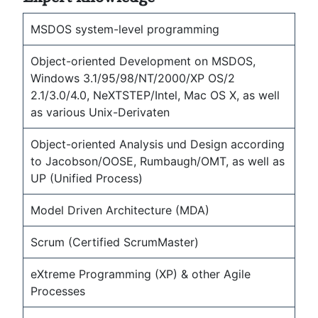
MSDOS system-level programming
Object-oriented Development on MSDOS,
Windows 3.1/95/98/NT/2000/XP OS/2
2.1/3.0/4.0, NeXTSTEP/Intel, Mac OS X, as well
as various Unix-Derivaten
Object-oriented Analysis und Design according
to Jacobson/OOSE, Rumbaugh/OMT, as well as
UP (Unified Process)
Model Driven Architecture (MDA)
Scrum (Certified ScrumMaster)
eXtreme Programming (XP) & other Agile
Processes