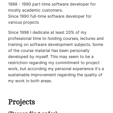
1988 - 1990 part-time software developer for
mostly academic customers.
Since 1990 full-time software developer for
various projects
Since 1998 I dedicate at least 20% of my
professional time to holding courses, lectures and
training on software development subjects. Some
of the course material has been personally
developed by myself. This may seem to be a
restriction regarding my commitment to project
work, but according my personal experience it's a
sustainable improvement regarding the quality of
my work in both areas.
Projects