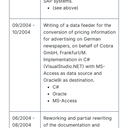
SAP systems.
(see above)
09/2004 -
Writing of a data feeder for the
10/2004
conversion of pricing information
for advertising on German
newspapers, on behalf of Cobra
GmbH, Frankfurt/M.
Implementation in C#
(VisualStudio.NET) with MS-
Access as data source and
Oracle9i as destination.
C#
Oracle
MS-Access
06/2004 -
Reworking and partial rewriting
08/2004
of the documentation and