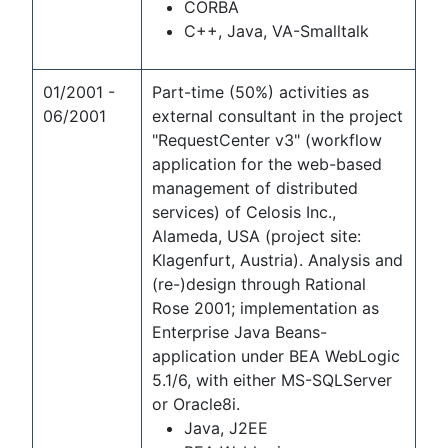
CORBA
C++, Java, VA-Smalltalk
01/2001 -
Part-time (50%) activities as
06/2001
external consultant in the project
"RequestCenter v3" (workflow
application for the web-based
management of distributed
services) of Celosis Inc.,
Alameda, USA (project site:
Klagenfurt, Austria). Analysis and
(re-)design through Rational
Rose 2001; implementation as
Enterprise Java Beans-
application under BEA WebLogic
5.1/6, with either MS-SQLServer
or Oracle8i.
Java, J2EE