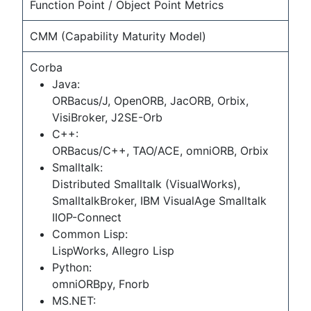
Function Point / Object Point Metrics
CMM (Capability Maturity Model)
Corba
Java:
ORBacus/J, OpenORB, JacORB, Orbix,
VisiBroker, J2SE-Orb
C++:
ORBacus/C++, TAO/ACE, omniORB, Orbix
Smalltalk:
Distributed Smalltalk (VisualWorks),
SmalltalkBroker, IBM VisualAge Smalltalk
IIOP-Connect
Common Lisp:
LispWorks, Allegro Lisp
Python:
omniORBpy, Fnorb
MS.NET: