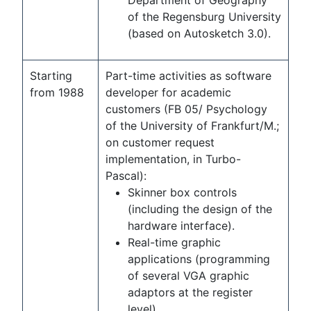
Department of Geography
of the Regensburg University
(based on Autosketch 3.0).
Starting
Part-time activities as software
from 1988
developer for academic
customers (FB 05/ Psychology
of the University of Frankfurt/M.;
on customer request
implementation, in Turbo-
Pascal):
Skinner box controls
(including the design of the
hardware interface).
Real-time graphic
applications (programming
of several VGA graphic
adaptors at the register
level).