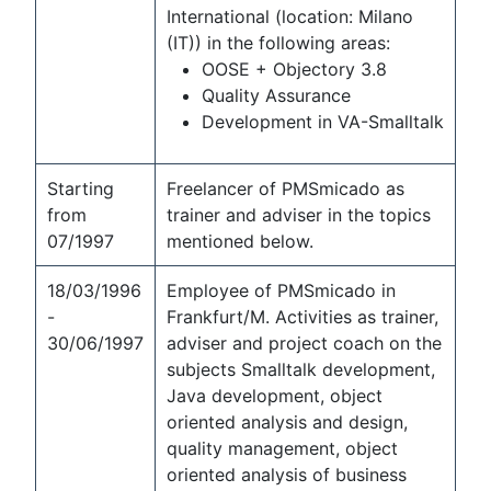
International (location: Milano
(IT)) in the following areas:
OOSE + Objectory 3.8
Quality Assurance
Development in VA-Smalltalk
Starting
Freelancer of PMSmicado as
from
trainer and adviser in the topics
07/1997
mentioned below.
18/03/1996
Employee of PMSmicado in
-
Frankfurt/M. Activities as trainer,
30/06/1997
adviser and project coach on the
subjects Smalltalk development,
Java development, object
oriented analysis and design,
quality management, object
oriented analysis of business