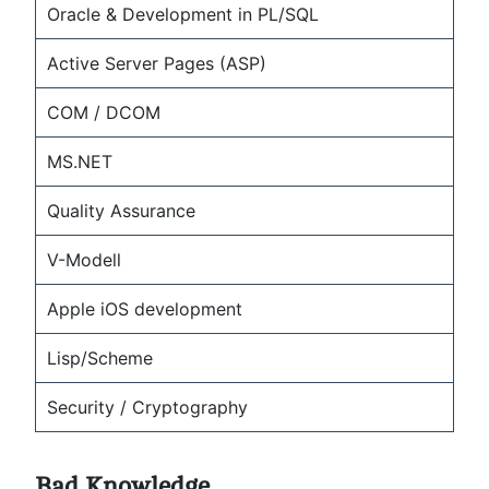
Oracle & Development in PL/SQL
Active Server Pages (ASP)
COM / DCOM
MS.NET
Quality Assurance
V-Modell
Apple iOS development
Lisp/Scheme
Security / Cryptography
Bad Knowledge