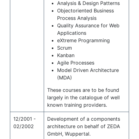
Analysis & Design Patterns
Objectoriented Business
Process Analysis
Quality Assurance for Web
Applications
eXtreme Programming
Scrum
Kanban
Agile Processes
Model Driven Architecture
(MDA)
These courses are to be found
largely in the catalogue of well
known training providers.
12/2001 -
Development of a components
02/2002
architecture on behalf of ZEDA
GmbH, Wuppertal.