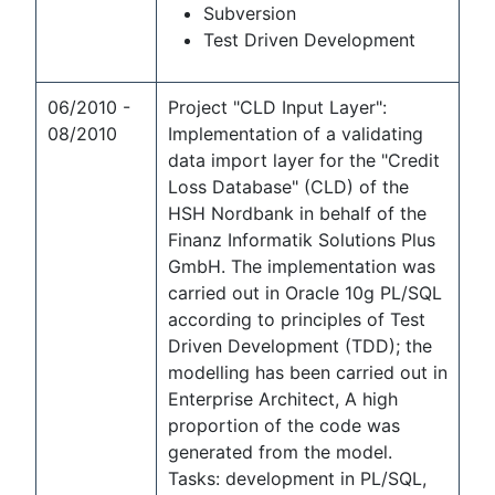
Subversion
Test Driven Development
06/2010 -
Project "CLD Input Layer":
08/2010
Implementation of a validating
data import layer for the "Credit
Loss Database" (CLD) of the
HSH Nordbank in behalf of the
Finanz Informatik Solutions Plus
GmbH. The implementation was
carried out in Oracle 10g PL/SQL
according to principles of Test
Driven Development (TDD); the
modelling has been carried out in
Enterprise Architect, A high
proportion of the code was
generated from the model.
Tasks: development in PL/SQL,