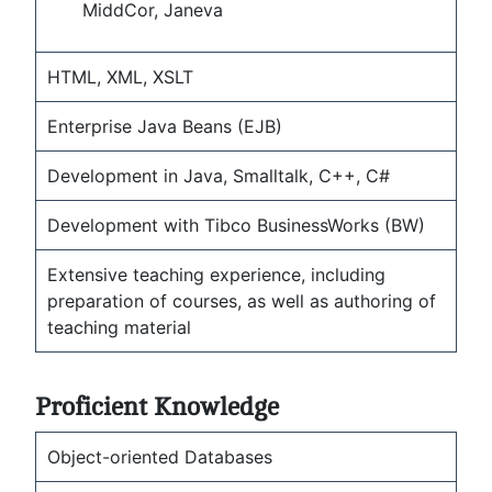
MiddCor, Janeva
HTML, XML, XSLT
Enterprise Java Beans (EJB)
Development in Java, Smalltalk, C++, C#
Development with Tibco BusinessWorks (BW)
Extensive teaching experience, including
preparation of courses, as well as authoring of
teaching material
Proficient Knowledge
Object-oriented Databases