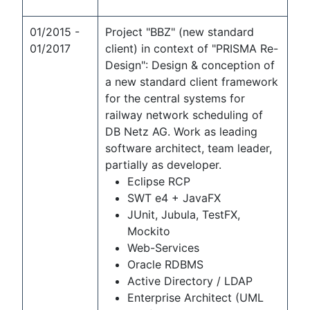
01/2015 -
Project "BBZ" (new standard
01/2017
client) in context of "PRISMA Re-
Design": Design & conception of
a new standard client framework
for the central systems for
railway network scheduling of
DB Netz AG. Work as leading
software architect, team leader,
partially as developer.
Eclipse RCP
SWT e4 + JavaFX
JUnit, Jubula, TestFX,
Mockito
Web-Services
Oracle RDBMS
Active Directory / LDAP
Enterprise Architect (UML