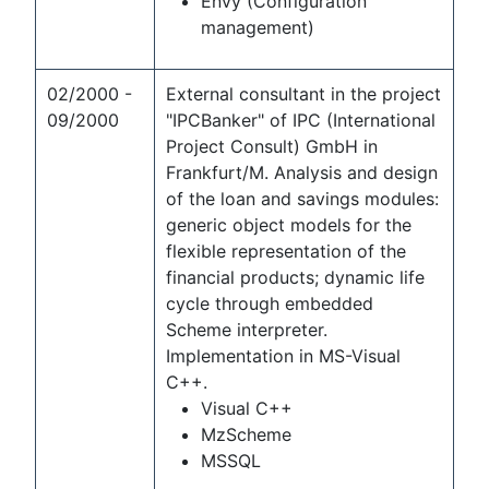
Envy (Configuration
management)
02/2000 -
External consultant in the project
09/2000
"IPCBanker" of IPC (International
Project Consult) GmbH in
Frankfurt/M. Analysis and design
of the loan and savings modules:
generic object models for the
flexible representation of the
financial products; dynamic life
cycle through embedded
Scheme interpreter.
Implementation in MS-Visual
C++.
Visual C++
MzScheme
MSSQL