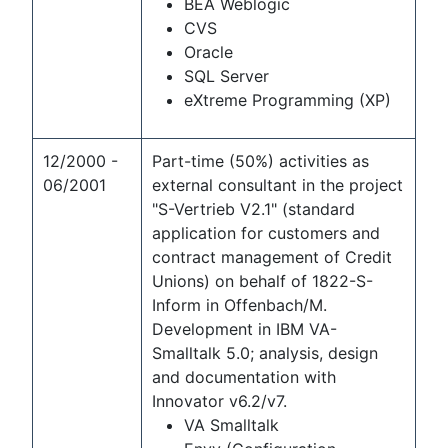
BEA Weblogic
CVS
Oracle
SQL Server
eXtreme Programming (XP)
12/2000 -
Part-time (50%) activities as
06/2001
external consultant in the project
"S-Vertrieb V2.1" (standard
application for customers and
contract management of Credit
Unions) on behalf of 1822-S-
Inform in Offenbach/M.
Development in IBM VA-
Smalltalk 5.0; analysis, design
and documentation with
Innovator v6.2/v7.
VA Smalltalk