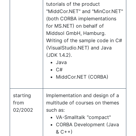
tutorials of the product
"MiddCor.NET" and "MinCor.NET"
(both CORBA implementations
for MS.NET) on behalf of
Middsol GmbH, Hamburg.
Writing of the sample code in C#
(VisualStudio.NET) and Java
(JDK 1.4.2).
Java
C#
MiddCor.NET (CORBA)
starting
Implementation and design of a
from
multitude of courses on themes
02/2002
such as:
VA-Smalltalk "compact"
CORBA Development (Java
& C++)