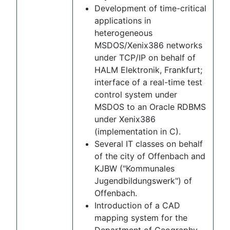
Development of time-critical
applications in
heterogeneous
MSDOS/Xenix386 networks
under TCP/IP on behalf of
HALM Elektronik, Frankfurt;
interface of a real-time test
control system under
MSDOS to an Oracle RDBMS
under Xenix386
(implementation in C).
Several IT classes on behalf
of the city of Offenbach and
KJBW ("Kommunales
Jugendbildungswerk") of
Offenbach.
Introduction of a CAD
mapping system for the