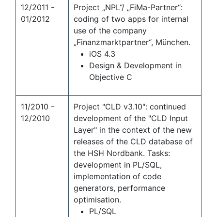
12/2011 -
Project „NPL“/ „FiMa-Partner“:
01/2012
coding of two apps for internal
use of the company
„Finanzmarktpartner“, München.
iOS 4.3
Design & Development in
Objective C
11/2010 -
Project "CLD v3.10": continued
12/2010
development of the "CLD Input
Layer" in the context of the new
releases of the CLD database of
the HSH Nordbank. Tasks:
development in PL/SQL,
implementation of code
generators, performance
optimisation.
PL/SQL