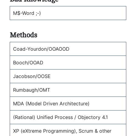
M$-Word ;-)
Methods
Coad-Yourdon/OOAOOD
Booch/OOAD
Jacobson/OOSE
Rumbaugh/OMT
MDA (Model Driven Architecture)
(Rational) Unified Process / Objectory 4.1
XP (eXtreme Programming), Scrum & other