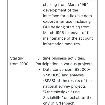
starting from March 1994,
development of the
interface for a flexible data
export interface (including
GUI design); starting from
March 1995 takeover of the
maintenance of the account
information modules.
Starting
Full time business activities.
from 1990
Participation in various projects.
Data conversion (BS2000-
>MSDOS) and analysis
(SPSS) of the results of the
national survey projects
"Arbeitslosigkeit und
Sozialhilfe" on behalf of the
city of Offenbach.