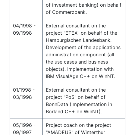
of investment banking) on behalf
of Commerzbank.
04/1998 -
External consultant on the
09/1998
project "ETEX" on behalf of the
Hamburgischen Landesbank.
Development of the applications
administration component (all
the use cases and business
objects). Implementation with
IBM VisualAge C++ on WinNT.
01/1998 -
External consultant on the
03/1998
project "PoS" on behalf of
BonnData (Implementation in
Borland C++ on WinNT).
05/1996 -
Project coach on the project
09/1997
"AMADEUS" of Winterthur