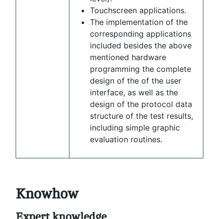
Touchscreen applications.
The implementation of the
corresponding applications
included besides the above
mentioned hardware
programming the complete
design of the of the user
interface, as well as the
design of the protocol data
structure of the test results,
including simple graphic
evaluation routines.
Knowhow
Expert knowledge