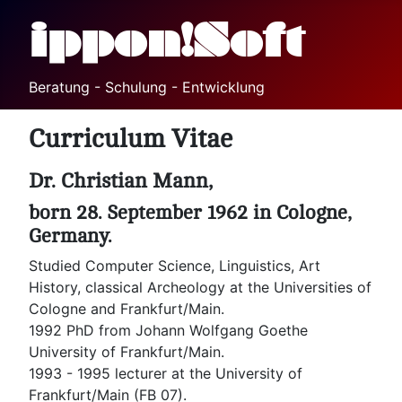
ippon!Soft
Beratung - Schulung - Entwicklung
Curriculum Vitae
Dr. Christian Mann,
born 28. September 1962 in Cologne,
Germany.
Studied Computer Science, Linguistics, Art
History, classical Archeology at the Universities of
Cologne and Frankfurt/Main.
1992 PhD from Johann Wolfgang Goethe
University of Frankfurt/Main.
1993 - 1995 lecturer at the University of
Frankfurt/Main (FB 07).