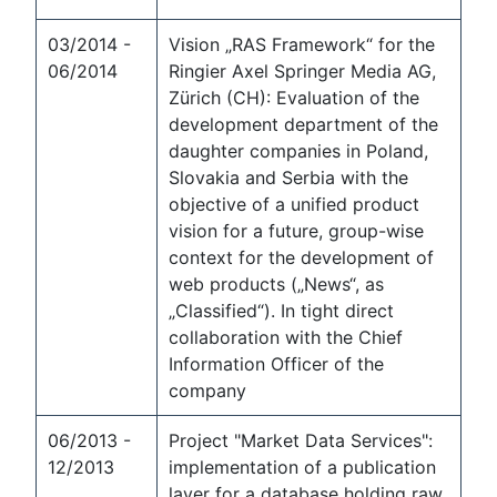
03/2014 -
Vision „RAS Framework“ for the
06/2014
Ringier Axel Springer Media AG,
Zürich (CH): Evaluation of the
development department of the
daughter companies in Poland,
Slovakia and Serbia with the
objective of a unified product
vision for a future, group-wise
context for the development of
web products („News“, as
„Classified“). In tight direct
collaboration with the Chief
Information Officer of the
company
06/2013 -
Project "Market Data Services":
12/2013
implementation of a publication
layer for a database holding raw