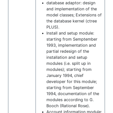
database adaptor: design
and implementation of the
model classes; Extensions of
the database kernel (ctree
PLUS).
Install and setup module:
starting from Semptember
1993, implementation and
partial redesign of the
installation and setup
modules (i.e. split up in
modules); starting from
January 1994, chief
developer for this module;
starting from September
1994, documentation of the
modules according to G.
Booch (Rational Rose).
Account information module: